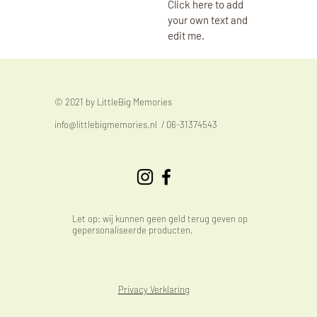
Click here to add
your own text and
edit me.
© 2021 by LittleBig Memories
info@littlebigmemories.nl
/ 06-31374543
Let op: wij kunnen geen geld terug geven op
gepersonaliseerde producten.
Privacy Verklaring