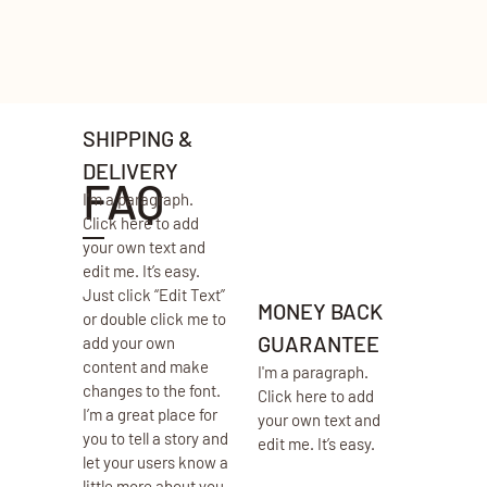
SHIPPING &
DELIVERY
FAQ
I'm a paragraph.
Click here to add
your own text and
edit me. It’s easy.
Just click “Edit Text”
MONEY BACK
or double click me to
GUARANTEE
add your own
content and make
I'm a paragraph.
changes to the font.
Click here to add
I’m a great place for
your own text and
you to tell a story and
edit me. It’s easy.
let your users know a
little more about you.