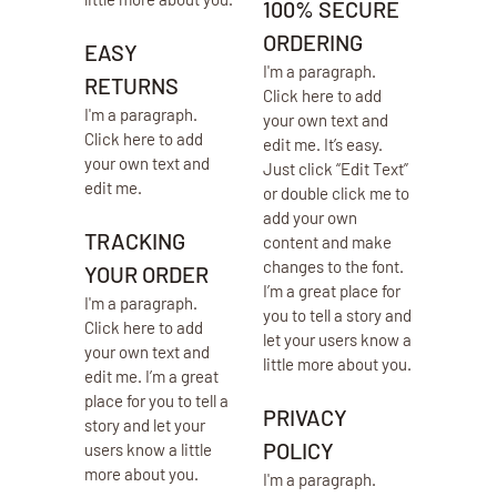
100% SECURE
ORDERING
EASY
I'm a paragraph.
RETURNS
Click here to add
I'm a paragraph.
your own text and
Click here to add
edit me. It’s easy.
your own text and
Just click “Edit Text”
edit me.
or double click me to
add your own
TRACKING
content and make
changes to the font.
YOUR ORDER
I’m a great place for
I'm a paragraph.
you to tell a story and
Click here to add
let your users know a
your own text and
little more about you.
edit me. I’m a great
place for you to tell a
PRIVACY
story and let your
POLICY
users know a little
more about you.​
I'm a paragraph.